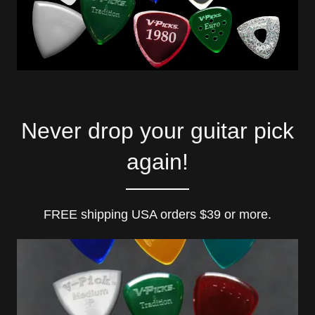
Never drop your guitar pick
again!
FREE shipping USA orders $39 or more.