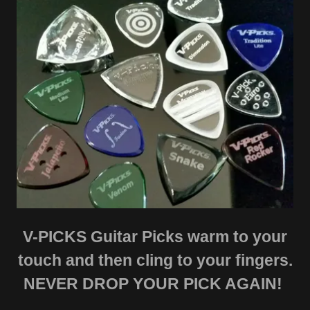
V-PICKS Guitar Picks warm to your
touch and then cling to your fingers.
NEVER DROP YOUR PICK AGAIN!