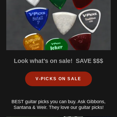
Look what's on sale! SAVE $$$
V-PICKS ON SALE
BEST guitar picks you can buy. Ask Gibbons,
Santana & Weir. They love our guitar picks!