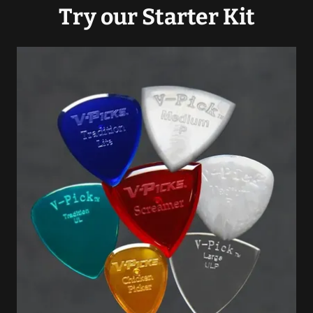
Try our Starter Kit