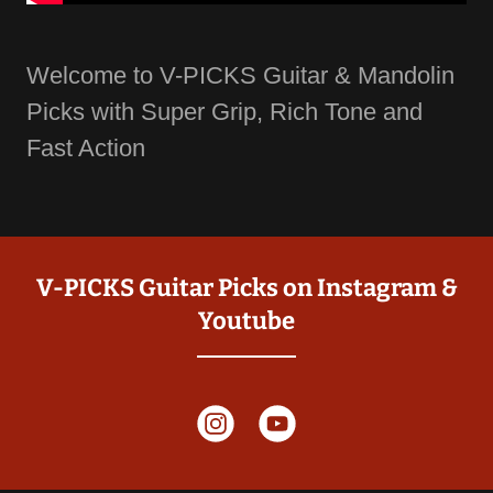
Welcome to V-PICKS Guitar & Mandolin
Picks with Super Grip, Rich Tone and
Fast Action
V-PICKS Guitar Picks on Instagram &
Youtube