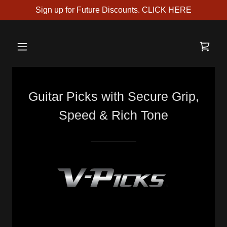
Sign up for Future Discounts. CLICK HERE
Guitar Picks with Secure Grip,
Speed & Rich Tone