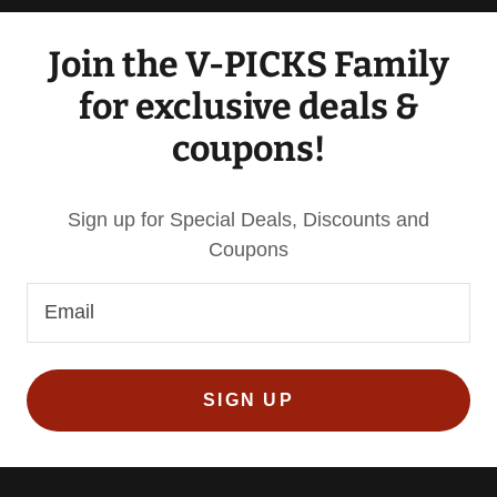
Join the V-PICKS Family
for exclusive deals &
coupons!
Sign up for Special Deals, Discounts and
Coupons
Email
SIGN UP