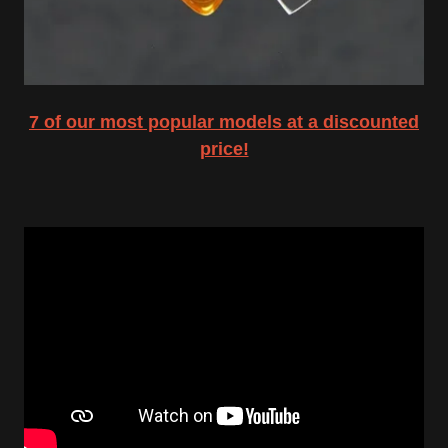
7 of our most popular models at a discounted
price!