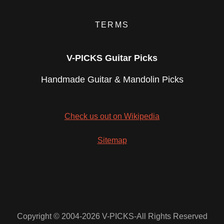
TERMS
V-PICKS Guitar Picks
Handmade Guitar & Mandolin Picks
Check us out on Wikipedia
Sitemap
Copyright © 2004-2026 V-PICKS-All Rights Reserved