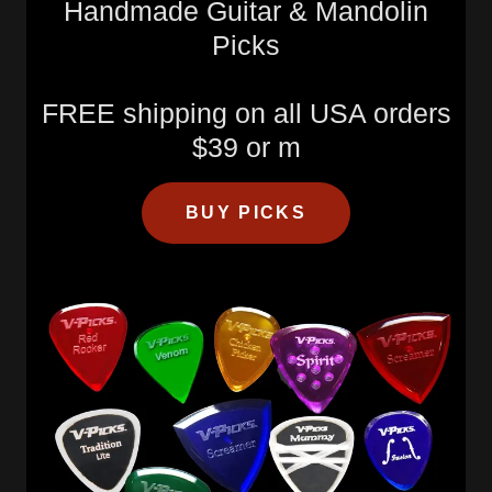
Handmade Guitar & Mandolin
Picks
FREE shipping on all USA orders
$39 or m
BUY PICKS